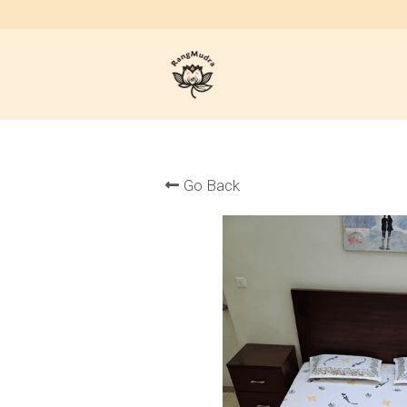
Go Back