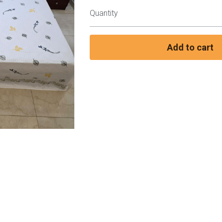
Quantity
Add to cart