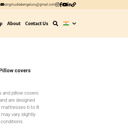
6
6
rangmudrabengaluru@gmail.com
rangmudrabengaluru@gmail.com
p
About
Contact Us
Pillow covers
 and pillow covers
and are designed
or mattresses 6 to 8
 may vary slightly
 conditions.