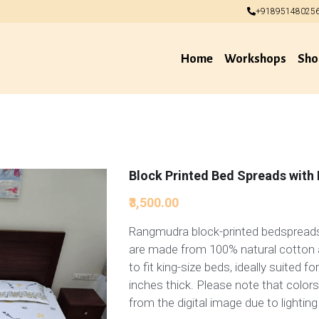
+91895148025
+91895148025
Home
Workshops
Sho
Block Printed Bed Spreads with 
₹3,500.00
Rangmudra block-printed bedspreads
are made from 100% natural cotton 
to fit king-size beds, ideally suited f
inches thick. Please note that colors
from the digital image due to lighting