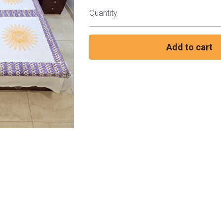
Quantity
Add to cart