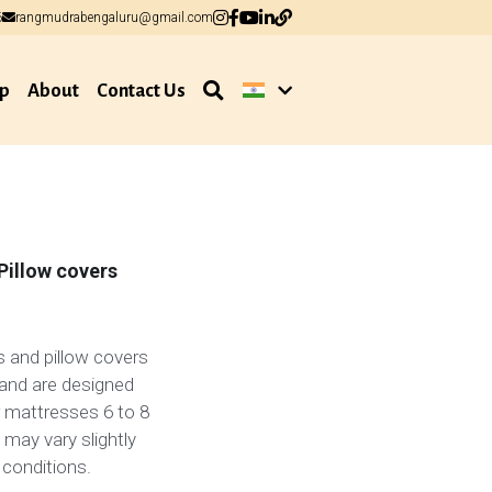
6
6
rangmudrabengaluru@gmail.com
rangmudrabengaluru@gmail.com
p
About
Contact Us
Pillow covers
 and pillow covers
and are designed
or mattresses 6 to 8
 may vary slightly
 conditions.