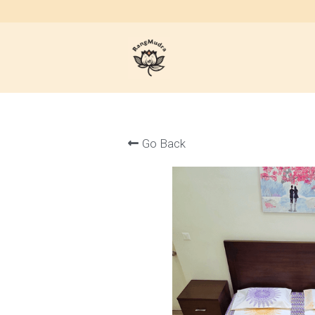
Go Back