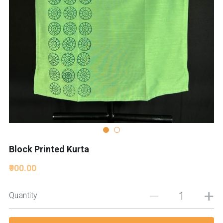
Block Printed Kurta
₹900.00
Quantity